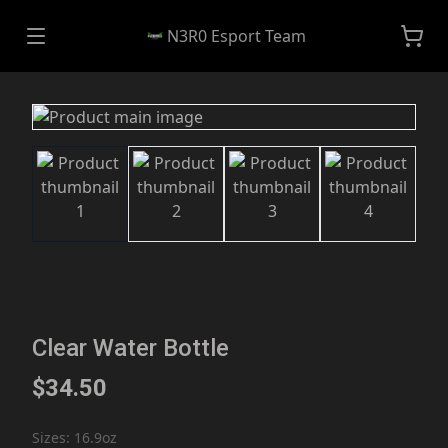
N3R0 Esport Team
Clear Water Bottle
$34.50
Sizes
:
16.9oz