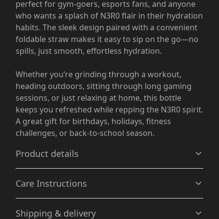
perfect for gym-goers, esports fans, and anyone
who wants a splash of N3R0 flair in their hydration
habits. The sleek design paired with a convenient
foldable straw makes it easy to sip on the go—no
spills, just smooth, effortless hydration.
Whether you’re grinding through a workout,
heading outdoors, sitting through long gaming
sessions, or just relaxing at home, this bottle
keeps you refreshed while repping the N3R0 spirit.
A great gift for birthdays, holidays, fitness
challenges, or back-to-school season.
Product details
Care Instructions
Vibrant colors
Shipping & delivery
The latest printing techniques provide bright and crisp
Hand wash only
.