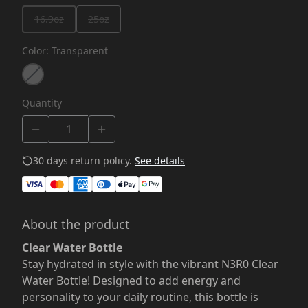
16.9oz
25oz
Color
:
Transparent
Quantity
30 days return policy.
See details
About the product
Clear Water Bottle
Stay hydrated in style with the vibrant N3R0 Clear
Water Bottle! Designed to add energy and
personality to your daily routine, this bottle is