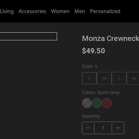
Living
Accessories
Women
Men
Personalized
Monza Crewnec
$49.50
Sizes
:
S
S
M
L
XL
Colors
:
Sport Grey
Quantity