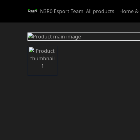
N3R0 Esport Team
All products
Home & 