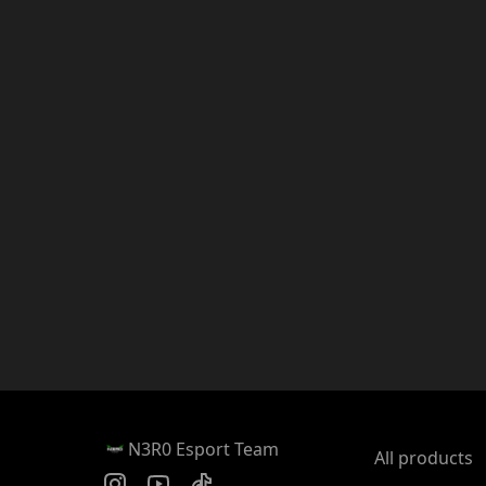
N3R0 Esport Team
All products