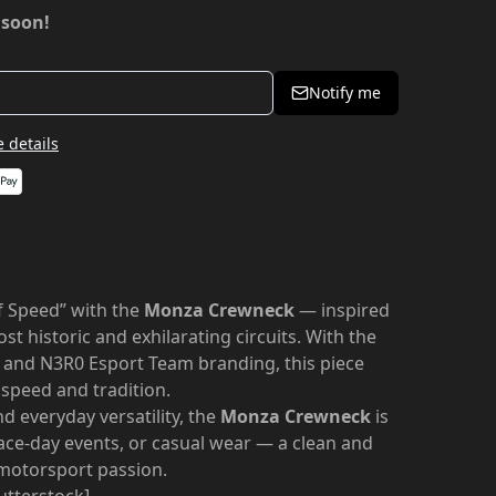
 soon!
Notify me
 details
f Speed” with the
Monza Crewneck
— inspired
st historic and exhilarating circuits. With the
 and N3R0 Esport Team branding, this piece
 speed and tradition.
 everyday versatility, the
Monza Crewneck
is
race-day events, or casual wear — a clean and
 motorsport passion.