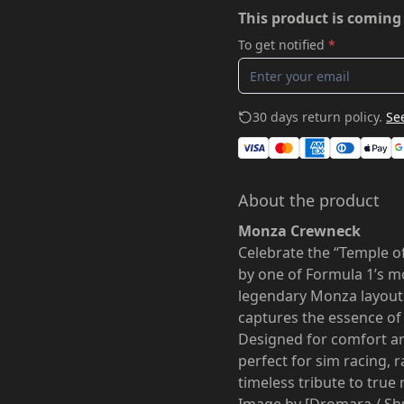
This product is coming
To get notified
*
30 days return policy.
See
About the product
Monza Crewneck
Celebrate the “Temple o
by one of Formula 1’s mo
legendary Monza layout
captures the essence of
Designed for comfort and
perfect for sim racing, 
timeless tribute to true