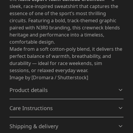
sleek, race-inspired sweatshirt that captures the
essence of one of the sport’s most thrilling
circuits. Featuring a bold, track-themed graphic
paired with N3R0 branding, this crewneck blends
heritage and performance into a timeless,
comfortable design.
Made from a soft cotton-poly blend, it delivers the
perfect balance of warmth, breathability, and
durability — ideal for race weekends, sim
sessions, or relaxed everyday wear.
Image by [Dromara / Shutterstock]
Product details
Care Instructions
Without side seams
Shipping & delivery
Knit in one piece using tubular knit, it reduces fabric
waste and makes the garment more attractive