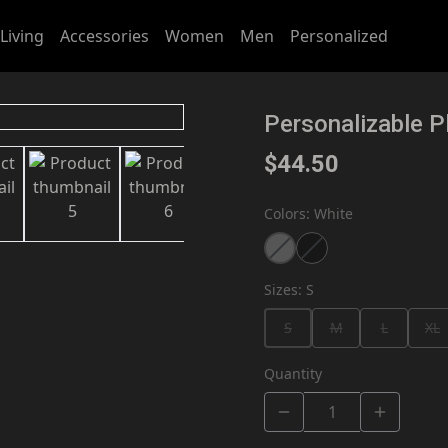
Living
Accessories
Women
Men
Personalized
Personalizable P
$44.50
Colors
:
White
Sizes
:
S
S
M
L
XL
Quantity