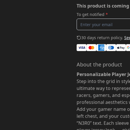
This product is coming
To get notified
*
30 days return policy.
See
About the product
Personalizable Player J
Step into the grid in sty
ultimate way to represe
racers, gamers, and esp
professional aesthetics 
Add your gamer name on
left chest, and your cu
“N3R0” text. Each sleeve