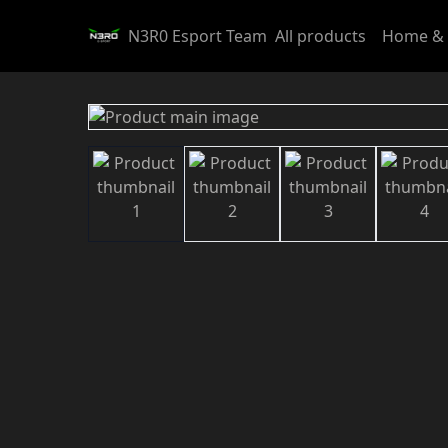
N3R0 Esport Team
All products
Home & 