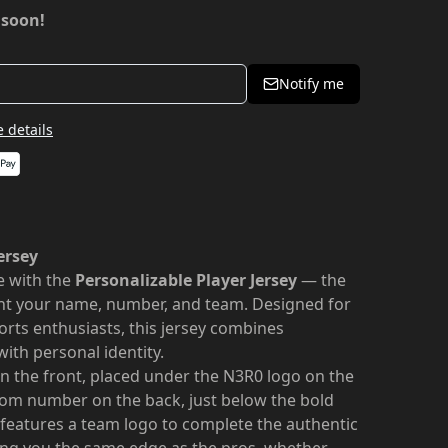
 soon!
Notify me
 details
ersey
le with the
Personalizable Player Jersey
— the
nt your name, number, and team. Designed for
orts enthusiasts, this jersey combines
with personal identity.
 the front, placed under the N3R0 logo on the
stom number on the back, just below the bold
 features a team logo to complete the authentic