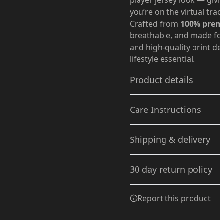
player jersey look — gi
you’re on the virtual tra
Crafted from
100% prem
breathable, and made for
and high-quality print 
lifestyle essential.
Product details
Care Instructions
Without side seams
Shipping & delivery
Knit in one piece using
tubular knit, it reduces
Machine wash: cold (max 30C
Accurate shipping option
fabric waste and makes
dry: low heat; Do not drycl
30 day return policy
the garment more
your full address.
attractive
Any goods purchased can
Report this product
Terms and Conditions an
We want to make sure th