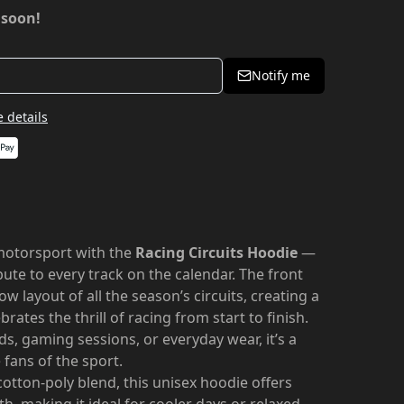
 soon!
Notify me
 details
motorsport with the
Racing Circuits Hoodie
—
bute to every track on the calendar. The front
ow layout of all the season’s circuits, creating a
ates the thrill of racing from start to finish.
s, gaming sessions, or everyday wear, it’s a
 fans of the sport.
otton-poly blend, this unisex hoodie offers