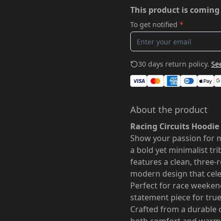
This product is coming
To get notified
*
30 days return policy.
See
About the product
Racing Circuits Hoodie
Show your passion for 
a bold yet minimalist tri
features a clean, three-r
modern design that celebr
Perfect for race weekend
statement piece for true
Crafted from a durable c