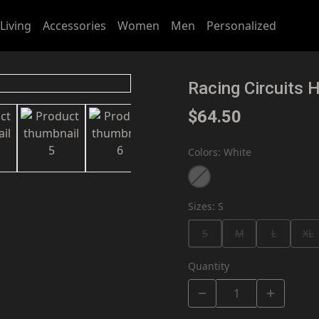
Living
Accessories
Women
Men
Personalized
Racing Circuits 
$64.50
Colors
:
White
Sizes
:
S
S
M
L
XL
Quantity