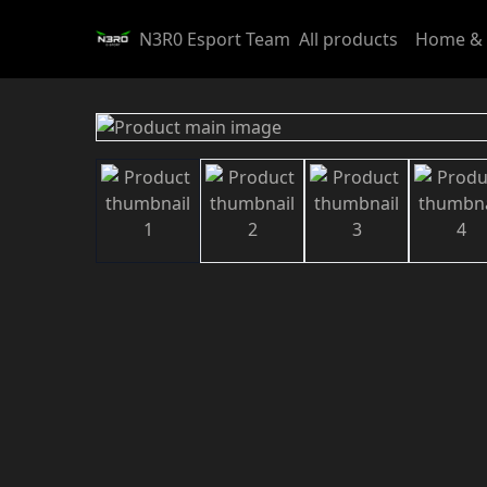
N3R0 Esport Team
All products
Home & 