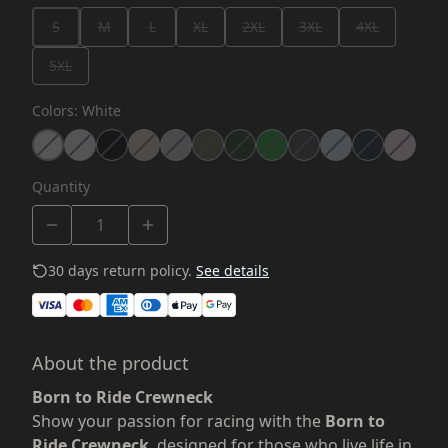
S
M
L
XL
2XL
3XL
4XL
5XL
Colors
:
White
Quantity
30 days return policy.
See details
About the product
Born to Ride Crewneck
Show your passion for racing with the
Born to
Ride Crewneck
, designed for those who live life in