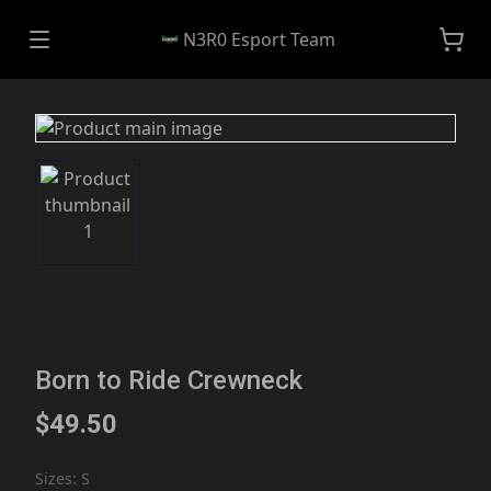
N3R0 Esport Team
Born to Ride Crewneck
$49.50
Sizes
:
S