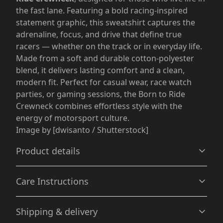
the fast lane. Featuring a bold racing-inspired
statement graphic, this sweatshirt captures the
adrenaline, focus, and drive that define true
racers — whether on the track or in everyday life.
Made from a soft and durable cotton-polyester
blend, it delivers lasting comfort and a clean,
modern fit. Perfect for casual wear, race watch
parties, or gaming sessions, the Born to Ride
Crewneck combines effortless style with the
energy of motorsport culture.
Image by [dwisanto / Shutterstock]
Product details
Care Instructions
Without side seams
Shipping & delivery
Knit in one piece using tubular knit, it reduces fabric
waste and makes the garment more attractive