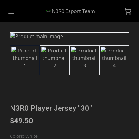
N3R0 Esport Team
N3R0 Player Jersey "30"
$49.50
Colors
:
White