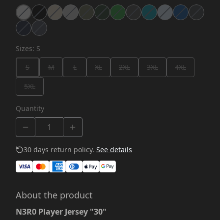
Sizes
:
S
S
M
L
XL
2XL
3XL
4XL
5XL
Quantity
30 days return policy.
See details
About the product
N3R0 Player Jersey "30"