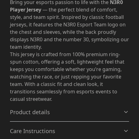
Bring your esports passion to life with the
N3R0
Player Jersey
— the perfect blend of comfort,
style, and team spirit. Inspired by classic football
jerseys, it features the N3R0 Esport Team logo on
the chest and sleeves, while the back proudly
displays N3R0 and the number 30, symbolizing our
team identity.
This jersey is crafted from 100% premium ring-
spun cotton, offering a soft, lightweight feel that
keeps you comfortable whether you’re gaming,
watching the race, or just repping your favorite
team. With a classic fit and clean look, it
transitions seamlessly from esports events to
casual streetwear.
Product details
Care Instructions