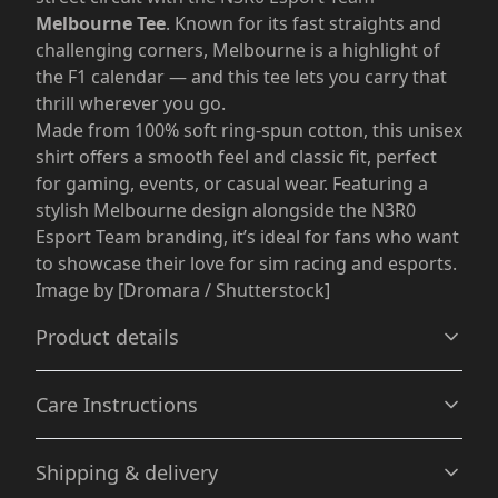
Melbourne Tee
. Known for its fast straights and
challenging corners, Melbourne is a highlight of
the F1 calendar — and this tee lets you carry that
thrill wherever you go.
Made from 100% soft ring-spun cotton, this unisex
shirt offers a smooth feel and classic fit, perfect
for gaming, events, or casual wear. Featuring a
stylish Melbourne design alongside the N3R0
Esport Team branding, it’s ideal for fans who want
to showcase their love for sim racing and esports.
Image by [Dromara / Shutterstock]
Product details
Care Instructions
Without side seams
Shipping & delivery
Knit in one piece using tubular knit, it reduces fabric
waste and makes the garment more attractive