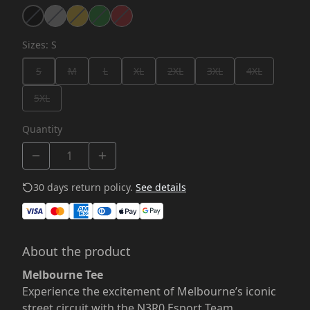
Sizes
:
S
S
M
L
XL
2XL
3XL
4XL
5XL
Quantity
30 days return policy.
See details
About the product
Melbourne Tee
Experience the excitement of Melbourne’s iconic
street circuit with the N3R0 Esport Team