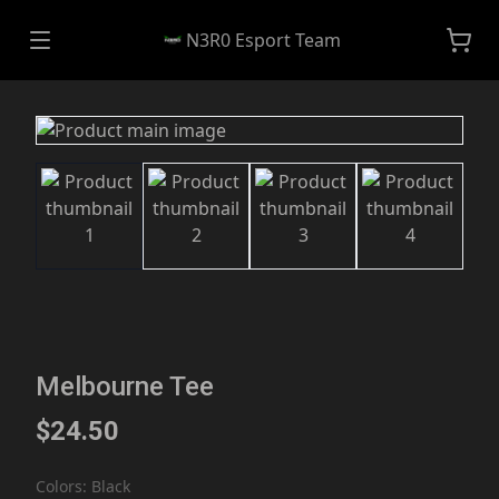
N3R0 Esport Team
Melbourne Tee
$24.50
Colors
:
Black