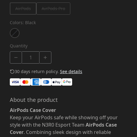
AirPods
AirPods Pro
Colors
:
Black
Quantity
30 days return policy.
See details
About the product
AirPods Case Cover
Keep your AirPods safe while showing off your
style with the N3R0 Esport Team
AirPods Case
Cover
. Combining sleek design with reliable