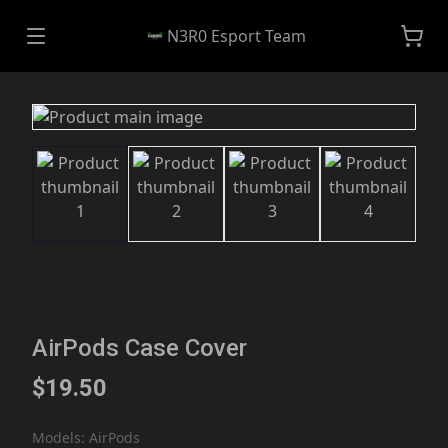
N3R0 Esport Team
AirPods Case Cover
$19.50
Models
:
AirPods