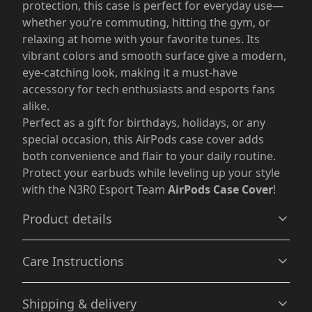
protection, this case is perfect for everyday use—
whether you’re commuting, hitting the gym, or
relaxing at home with your favorite tunes. Its
vibrant colors and smooth surface give a modern,
eye-catching look, making it a must-have
accessory for tech enthusiasts and esports fans
alike.
Perfect as a gift for birthdays, holidays, or any
special occasion, this AirPods case cover adds
both convenience and flair to your daily routine.
Protect your earbuds while leveling up your style
with the N3R0 Esport Team
AirPods Case Cover
!
Product details
Care Instructions
Flexible material
Shipping & delivery
The covers are made from premium TPU material,
Wipe the dust or any dirt off gently with a clean, dry